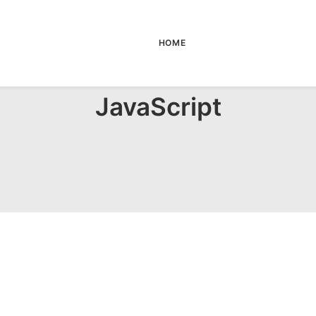
HOME
JavaScript