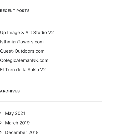
RECENT POSTS
Up Image & Art Studio V2
IsthmianTowers.com
Quest-Outdoors.com
ColegioAlemanNK.com
El Tren de la Salsa V2
ARCHIVES
May 2021
March 2019
December 2018