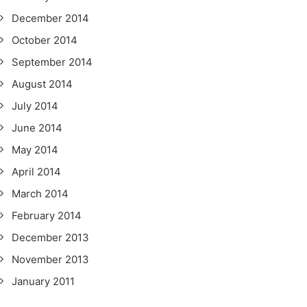
December 2014
October 2014
September 2014
August 2014
July 2014
June 2014
May 2014
April 2014
March 2014
February 2014
December 2013
November 2013
January 2011