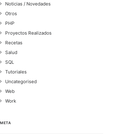
Noticias / Novedades
Otros
PHP
Proyectos Realizados
Recetas
Salud
SQL
Tutoriales
Uncategorised
Web
Work
META