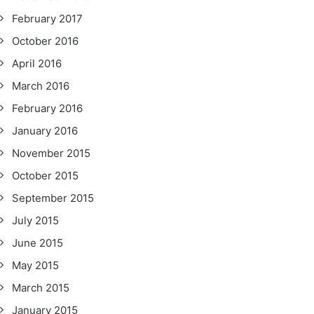
February 2017
October 2016
April 2016
March 2016
February 2016
January 2016
November 2015
October 2015
September 2015
July 2015
June 2015
May 2015
March 2015
January 2015