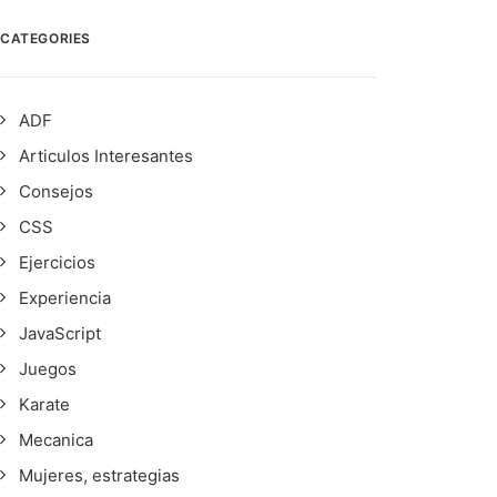
CATEGORIES
ADF
Articulos Interesantes
Consejos
CSS
Ejercicios
Experiencia
JavaScript
Juegos
Karate
Mecanica
Mujeres, estrategias