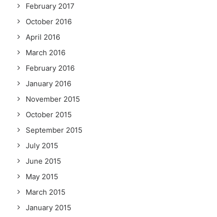
February 2017
October 2016
April 2016
March 2016
February 2016
January 2016
November 2015
October 2015
September 2015
July 2015
June 2015
May 2015
March 2015
January 2015