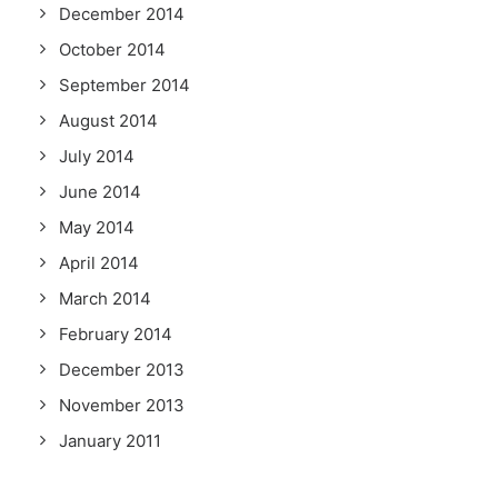
December 2014
October 2014
September 2014
August 2014
July 2014
June 2014
May 2014
April 2014
March 2014
February 2014
December 2013
November 2013
January 2011