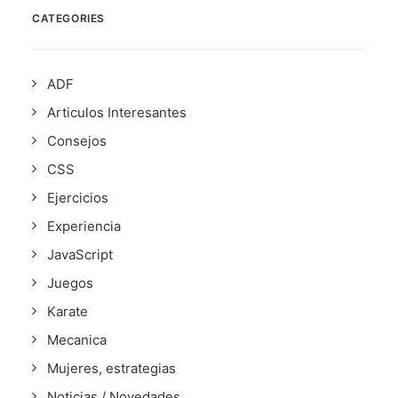
CATEGORIES
ADF
Articulos Interesantes
Consejos
CSS
Ejercicios
Experiencia
JavaScript
Juegos
Karate
Mecanica
Mujeres, estrategias
Noticias / Novedades