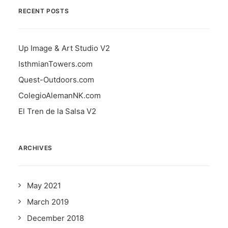
RECENT POSTS
Up Image & Art Studio V2
IsthmianTowers.com
Quest-Outdoors.com
ColegioAlemanNK.com
El Tren de la Salsa V2
ARCHIVES
May 2021
March 2019
December 2018