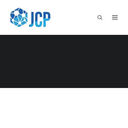
Uncategorised
Lecturas Recomendadas