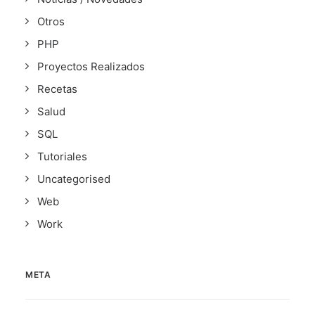
Otros
PHP
Proyectos Realizados
Recetas
Salud
SQL
Tutoriales
Uncategorised
Web
Work
META