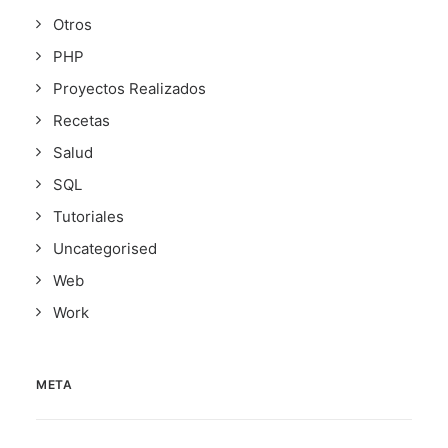
Otros
PHP
Proyectos Realizados
Recetas
Salud
SQL
Tutoriales
Uncategorised
Web
Work
META