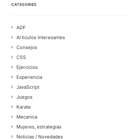
CATEGORIES
ADF
Articulos Interesantes
Consejos
CSS
Ejercicios
Experiencia
JavaScript
Juegos
Karate
Mecanica
Mujeres, estrategias
Noticias / Novedades