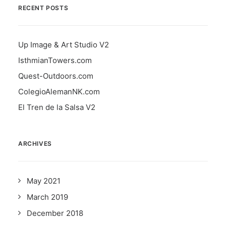
RECENT POSTS
Up Image & Art Studio V2
IsthmianTowers.com
Quest-Outdoors.com
ColegioAlemanNK.com
El Tren de la Salsa V2
ARCHIVES
May 2021
March 2019
December 2018