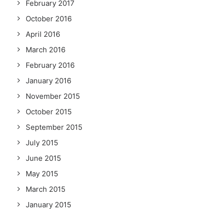
February 2017
October 2016
April 2016
March 2016
February 2016
January 2016
November 2015
October 2015
September 2015
July 2015
June 2015
May 2015
March 2015
January 2015