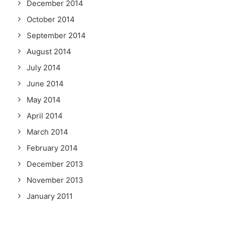
December 2014
October 2014
September 2014
August 2014
July 2014
June 2014
May 2014
April 2014
March 2014
February 2014
December 2013
November 2013
January 2011