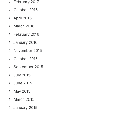
February 2017
October 2016
April 2016
March 2016
February 2016
January 2016
November 2015
October 2015
September 2015
July 2015
June 2015
May 2015
March 2015
January 2015