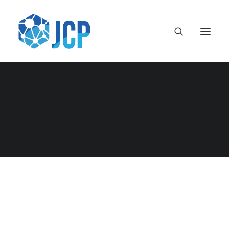
Month: June 2014