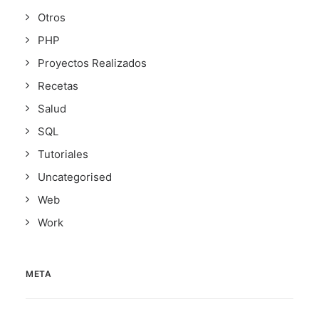
Otros
PHP
Proyectos Realizados
Recetas
Salud
SQL
Tutoriales
Uncategorised
Web
Work
META