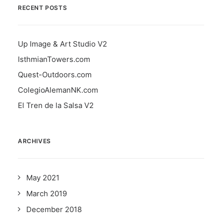
RECENT POSTS
Up Image & Art Studio V2
IsthmianTowers.com
Quest-Outdoors.com
ColegioAlemanNK.com
El Tren de la Salsa V2
ARCHIVES
May 2021
March 2019
December 2018