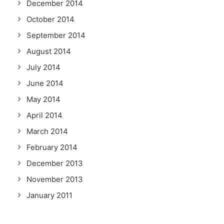
December 2014
October 2014
September 2014
August 2014
July 2014
June 2014
May 2014
April 2014
March 2014
February 2014
December 2013
November 2013
January 2011