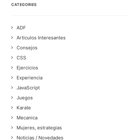
CATEGORIES
ADF
Articulos Interesantes
Consejos
CSS
Ejercicios
Experiencia
JavaScript
Juegos
Karate
Mecanica
Mujeres, estrategias
Noticias / Novedades