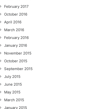
February 2017
October 2016
April 2016
March 2016
February 2016
January 2016
November 2015
October 2015
September 2015
July 2015
June 2015
May 2015
March 2015
January 2015