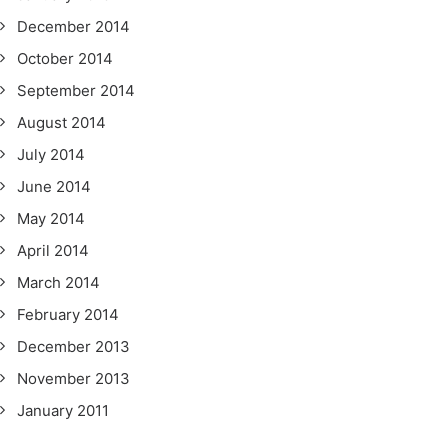
December 2014
October 2014
September 2014
August 2014
July 2014
June 2014
May 2014
April 2014
March 2014
February 2014
December 2013
November 2013
January 2011