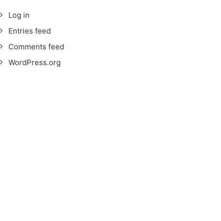
Log in
Entries feed
Comments feed
WordPress.org