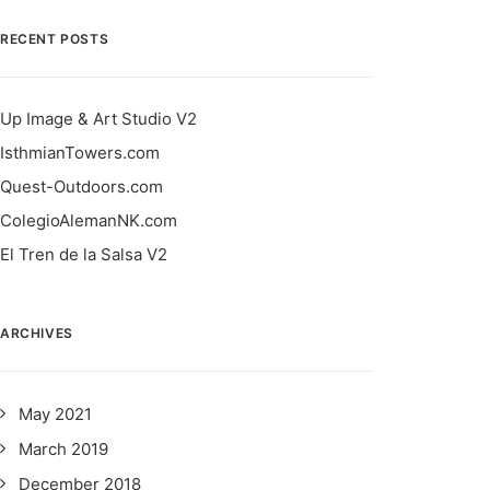
RECENT POSTS
Up Image & Art Studio V2
IsthmianTowers.com
Quest-Outdoors.com
ColegioAlemanNK.com
El Tren de la Salsa V2
ARCHIVES
May 2021
March 2019
December 2018