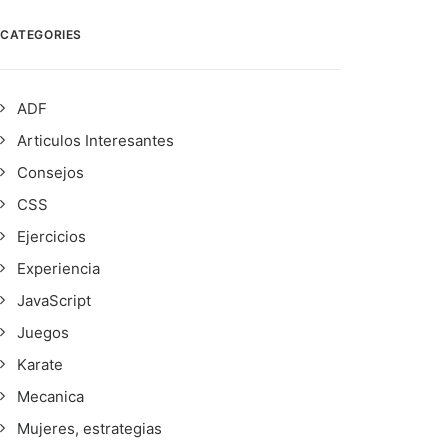
CATEGORIES
ADF
Articulos Interesantes
Consejos
CSS
Ejercicios
Experiencia
JavaScript
Juegos
Karate
Mecanica
Mujeres, estrategias