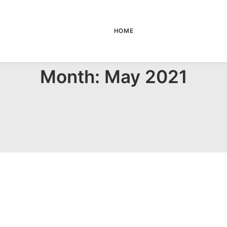
HOME
Month: May 2021