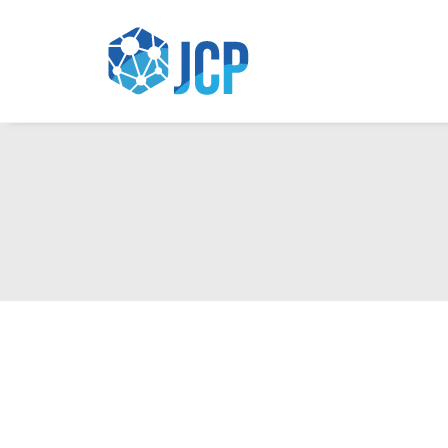
Up Image & Art Studio V2