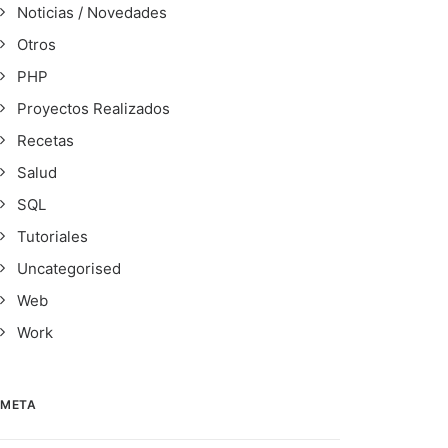
Noticias / Novedades
Otros
PHP
Proyectos Realizados
Recetas
Salud
SQL
Tutoriales
Uncategorised
Web
Work
META