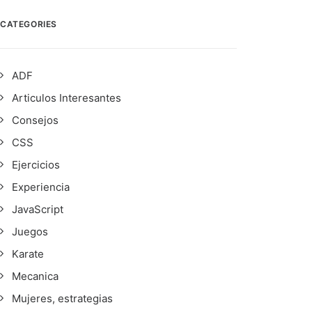
CATEGORIES
ADF
Articulos Interesantes
Consejos
CSS
Ejercicios
Experiencia
JavaScript
Juegos
Karate
Mecanica
Mujeres, estrategias