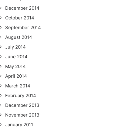
December 2014
October 2014
September 2014
August 2014
July 2014
June 2014
May 2014
April 2014
March 2014
February 2014
December 2013
November 2013
January 2011