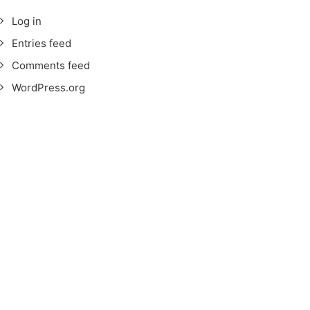
Log in
Entries feed
Comments feed
WordPress.org