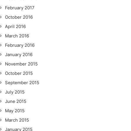
February 2017
October 2016
April 2016
March 2016
February 2016
January 2016
November 2015
October 2015
September 2015
July 2015
June 2015
May 2015
March 2015
January 2015