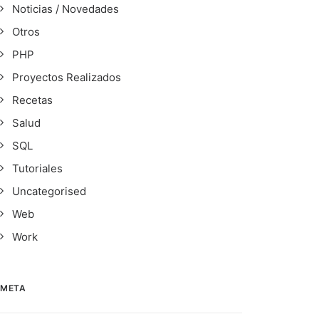
Noticias / Novedades
Otros
PHP
Proyectos Realizados
Recetas
Salud
SQL
Tutoriales
Uncategorised
Web
Work
META