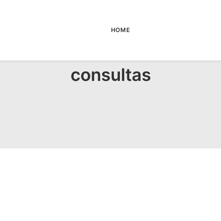
HOME
consultas