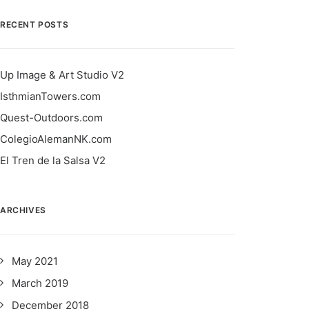
RECENT POSTS
Up Image & Art Studio V2
IsthmianTowers.com
Quest-Outdoors.com
ColegioAlemanNK.com
El Tren de la Salsa V2
ARCHIVES
May 2021
March 2019
December 2018