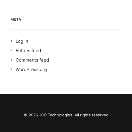
META
Log in
Entries feed
Comments feed
WordPress.org
© 2026 JCP Technologies. All rights reserved