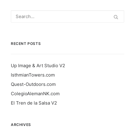
RECENT POSTS
Up Image & Art Studio V2
IsthmianTowers.com
Quest-Outdoors.com
ColegioAlemanNK.com
El Tren de la Salsa V2
ARCHIVES