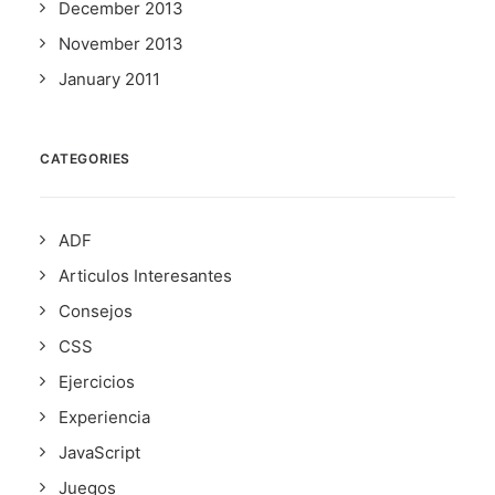
December 2013
November 2013
January 2011
CATEGORIES
ADF
Articulos Interesantes
Consejos
CSS
Ejercicios
Experiencia
JavaScript
Juegos