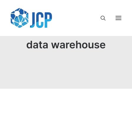
data warehouse
Terminología en el mundo