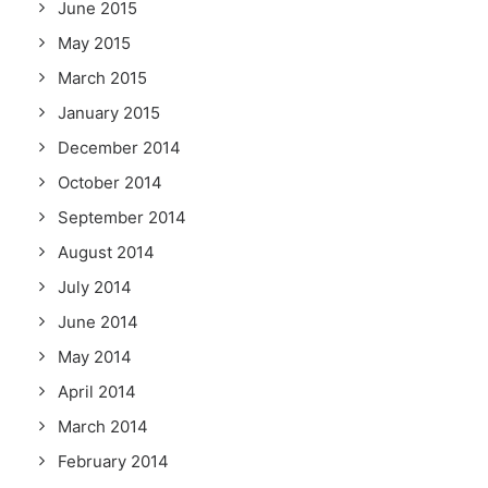
June 2015
May 2015
March 2015
January 2015
December 2014
October 2014
September 2014
August 2014
July 2014
June 2014
May 2014
April 2014
March 2014
February 2014