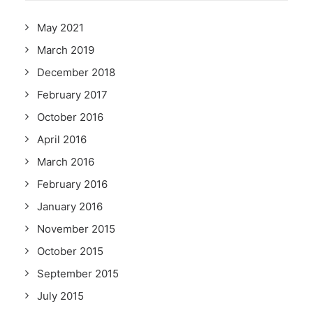
May 2021
March 2019
December 2018
February 2017
October 2016
April 2016
March 2016
February 2016
January 2016
November 2015
October 2015
September 2015
July 2015