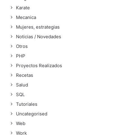
Karate
Mecanica
Mujeres, estrategias
Noticias / Novedades
Otros
PHP
Proyectos Realizados
Recetas
Salud
SQL
Tutoriales
Uncategorised
Web
Work