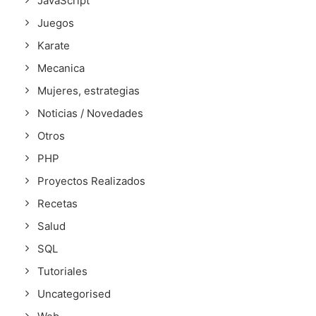
JavaScript
Juegos
Karate
Mecanica
Mujeres, estrategias
Noticias / Novedades
Otros
PHP
Proyectos Realizados
Recetas
Salud
SQL
Tutoriales
Uncategorised