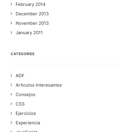
February 2014
December 2013
November 2013
January 2011
CATEGORIES
ADF
Articulos Interesantes
Consejos
CSS
Ejercicios
Experiencia