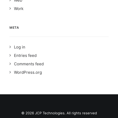
Web
Work
META
Log in
Entries feed
Comments feed
WordPress.org
© 2026 JCP Technologies. All rights reserved