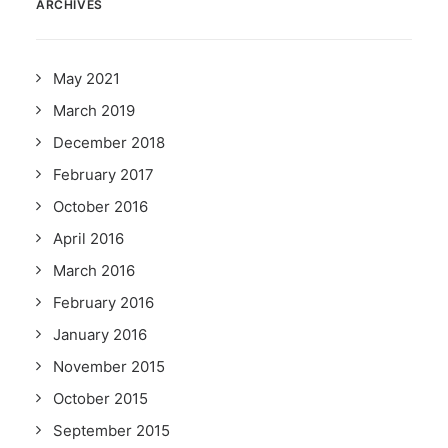
ARCHIVES
May 2021
March 2019
December 2018
February 2017
October 2016
April 2016
March 2016
February 2016
January 2016
November 2015
October 2015
September 2015