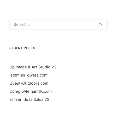
RECENT POSTS
Up Image & Art Studio V2
IsthmianTowers.com
Quest-Outdoors.com
ColegioAlemanNK.com
El Tren de la Salsa V2