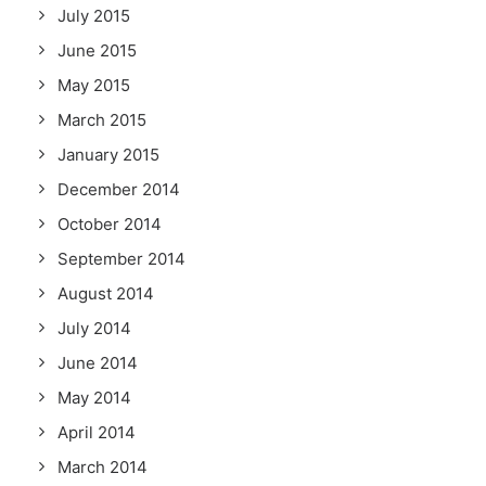
July 2015
June 2015
May 2015
March 2015
January 2015
December 2014
October 2014
September 2014
August 2014
July 2014
June 2014
May 2014
April 2014
March 2014