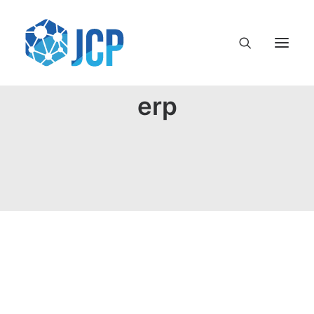
erp
Terminología en el mundo