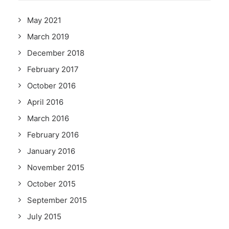
May 2021
March 2019
December 2018
February 2017
October 2016
April 2016
March 2016
February 2016
January 2016
November 2015
October 2015
September 2015
July 2015