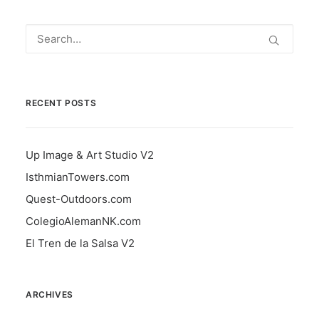
RECENT POSTS
Up Image & Art Studio V2
IsthmianTowers.com
Quest-Outdoors.com
ColegioAlemanNK.com
El Tren de la Salsa V2
ARCHIVES