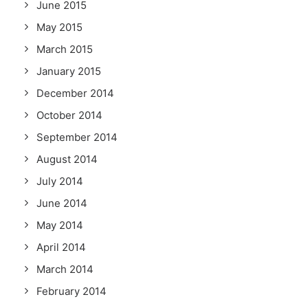
June 2015
May 2015
March 2015
January 2015
December 2014
October 2014
September 2014
August 2014
July 2014
June 2014
May 2014
April 2014
March 2014
February 2014