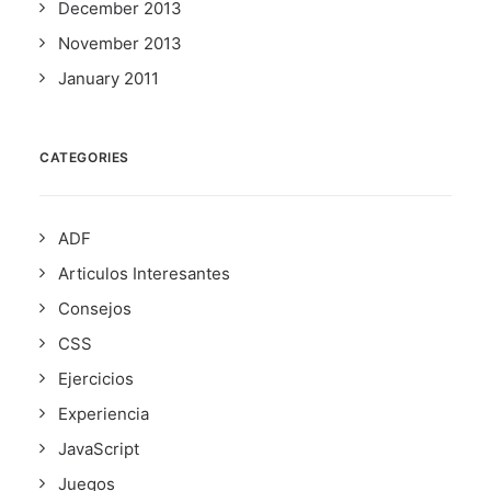
December 2013
November 2013
January 2011
CATEGORIES
ADF
Articulos Interesantes
Consejos
CSS
Ejercicios
Experiencia
JavaScript
Juegos