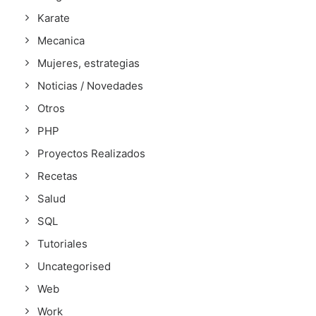
Karate
Mecanica
Mujeres, estrategias
Noticias / Novedades
Otros
PHP
Proyectos Realizados
Recetas
Salud
SQL
Tutoriales
Uncategorised
Web
Work