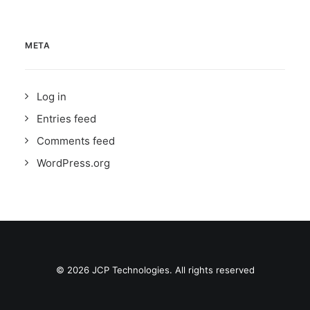
META
Log in
Entries feed
Comments feed
WordPress.org
© 2026 JCP Technologies. All rights reserved