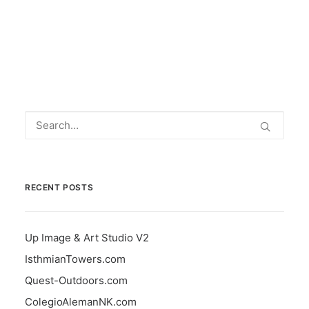
by info
RECENT POSTS
Up Image & Art Studio V2
IsthmianTowers.com
Quest-Outdoors.com
ColegioAlemanNK.com