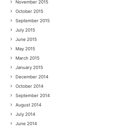
November 2015
October 2015
September 2015
July 2015
June 2015
May 2015
March 2015
January 2015
December 2014
October 2014
September 2014
August 2014
July 2014
June 2014