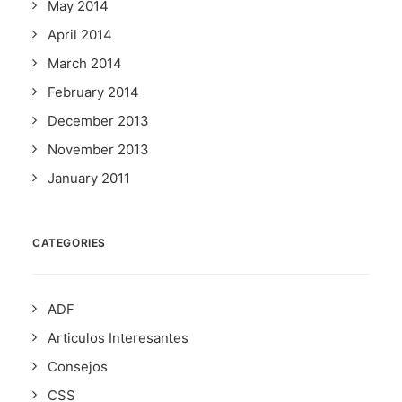
May 2014
April 2014
March 2014
February 2014
December 2013
November 2013
January 2011
CATEGORIES
ADF
Articulos Interesantes
Consejos
CSS