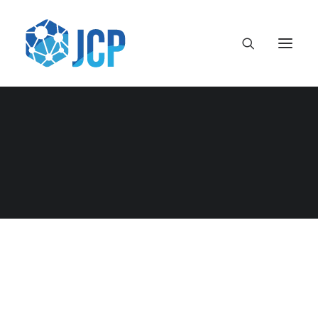
framework