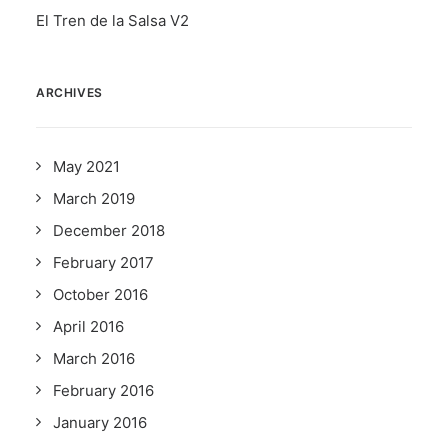
El Tren de la Salsa V2
ARCHIVES
May 2021
March 2019
December 2018
February 2017
October 2016
April 2016
March 2016
February 2016
January 2016