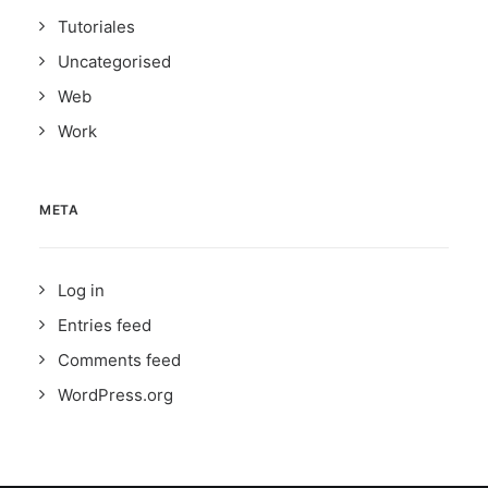
Tutoriales
Uncategorised
Web
Work
META
Log in
Entries feed
Comments feed
WordPress.org