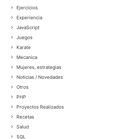
Ejercicios
Experiencia
JavaScript
Juegos
Karate
Mecanica
Mujeres, estrategias
Noticias / Novedades
Otros
PHP
Proyectos Realizados
Recetas
Salud
SQL